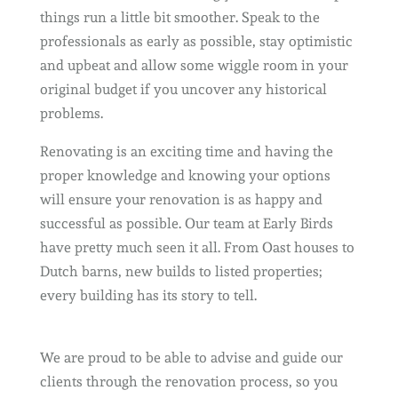
things run a little bit smoother. Speak to the
professionals as early as possible, stay optimistic
and upbeat and allow some wiggle room in your
original budget if you uncover any historical
problems.
Renovating is an exciting time and having the
proper knowledge and knowing your options
will ensure your renovation is as happy and
successful as possible. Our team at Early Birds
have pretty much seen it all. From Oast houses to
Dutch barns, new builds to listed properties;
every building has its story to tell.
We are proud to be able to advise and guide our
clients through the renovation process, so you