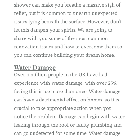
shower can make you breathe a massive sigh of
relief, but it is common to unearth unexpected
issues lying beneath the surface. However, don’t
let this dampen your spirits. We are going to
share with you some of the most common
renovation issues and how to overcome them so
you can continue building your dream home.
Water Damage
Over 4 million people in the UK have had
experience with water damage, with over 25%
facing this issue more than once. Water damage
can have a detrimental effect on homes, so it is
crucial to take appropriate action when you
notice the problem. Damage can begin with water
leaking through the roof or faulty plumbing and
can go undetected for some time. Water damage