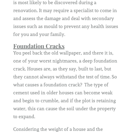
is most likely to be discovered during a
renovation. It may require a specialist to come in
and assess the damage and deal with secondary
issues such as mould to prevent any health issues
for you and your family.
Foundation Cracks
You peel back the old wallpaper, and there it is,
one of your worst nightmares, a deep foundation
crack. Houses are, as they say, built to last, but
they cannot always withstand the test of time. So
what causes a foundation crack? The type of
cement used in older houses can become weak
and begin to crumble, and if the plot is retaining
water, this can cause the soil under the property
to expand.
Considering the weight of a house and the