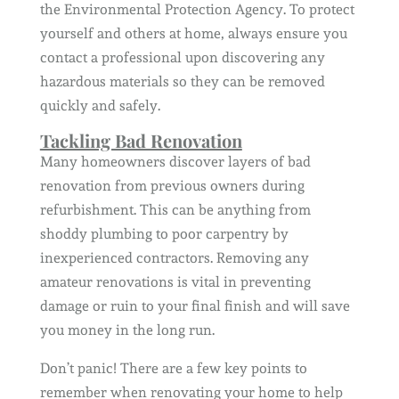
the Environmental Protection Agency. To protect
yourself and others at home, always ensure you
contact a professional upon discovering any
hazardous materials so they can be removed
quickly and safely.
Tackling Bad Renovation
Many homeowners discover layers of bad
renovation from previous owners during
refurbishment. This can be anything from
shoddy plumbing to poor carpentry by
inexperienced contractors. Removing any
amateur renovations is vital in preventing
damage or ruin to your final finish and will save
you money in the long run.
Don’t panic! There are a few key points to
remember when renovating your home to help