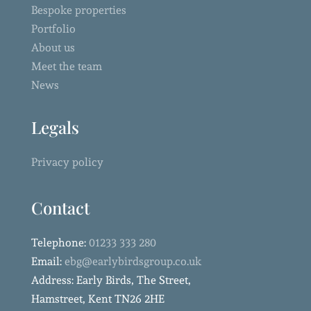
Bespoke properties
Portfolio
About us
Meet the team
News
Legals
Privacy policy
Contact
Telephone:
01233 333 280
Email:
ebg@earlybirdsgroup.co.uk
Address: Early Birds, The Street,
Hamstreet, Kent TN26 2HE