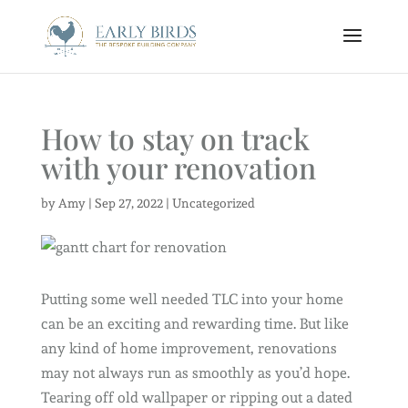
How to stay on track
with your renovation
by
Amy
|
Sep 27, 2022
|
Uncategorized
Putting some well needed TLC into your home
can be an exciting and rewarding time. But like
any kind of home improvement, renovations
may not always run as smoothly as you’d hope.
Tearing off old wallpaper or ripping out a dated