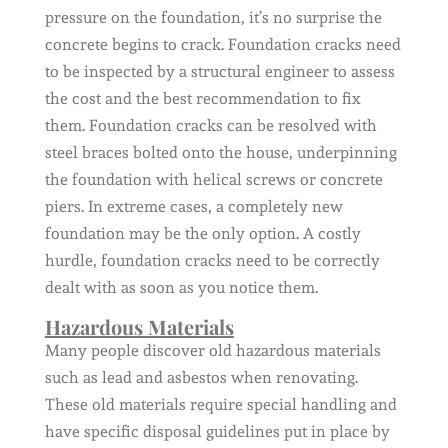
pressure on the foundation, it’s no surprise the
concrete begins to crack. Foundation cracks need
to be inspected by a structural engineer to assess
the cost and the best recommendation to fix
them. Foundation cracks can be resolved with
steel braces bolted onto the house, underpinning
the foundation with helical screws or concrete
piers. In extreme cases, a completely new
foundation may be the only option. A costly
hurdle, foundation cracks need to be correctly
dealt with as soon as you notice them.
Hazardous Materials
Many people discover old hazardous materials
such as lead and asbestos when renovating.
These old materials require special handling and
have specific disposal guidelines put in place by