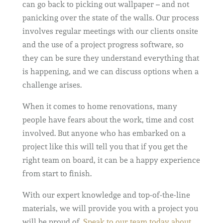
can go back to picking out wallpaper – and not
panicking over the state of the walls. Our process
involves regular meetings with our clients onsite
and the use of a project progress software, so
they can be sure they understand everything that
is happening, and we can discuss options when a
challenge arises.
When it comes to home renovations, many
people have fears about the work, time and cost
involved. But anyone who has embarked on a
project like this will tell you that if you get the
right team on board, it can be a happy experience
from start to finish.
With our expert knowledge and top-of-the-line
materials, we will provide you with a project you
will be proud of.
Speak to our team today about