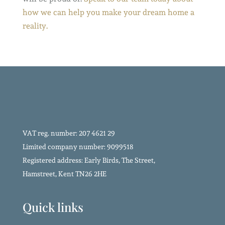
how we can help you make your dream home a
reality.
VAT reg. number: 207 4621 29
Limited company number: 9099518
Registered address: Early Birds, The Street,
Hamstreet, Kent TN26 2HE
Quick links