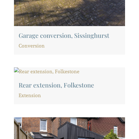
Garage conversion, Sissinghurst
Conversion
Rear extension, Folkestone
Extension