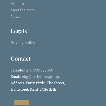
About us
Meet the team
News
Legals
Privacy policy
Contact
Telephone:
01233 333 280
Email:
ebg@earlybirdsgroup.co.uk
Address: Early Birds, The Street,
Hamstreet, Kent TN26 2HE
Follow