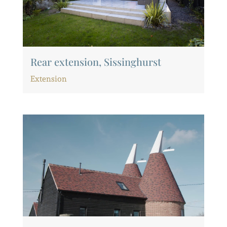
Rear extension, Sissinghurst
Extension