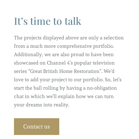
It’s time to talk
The projects displayed above are only a selection
from a much more comprehensive portfolio.
Additionally, we are also proud to have been
showcased on Channel 4’s popular television
series “Great British Home Restoration”. We’d
love to add your project to our portfolio. So, let’s
start the ball rolling by having a no-obligation
chat in which we’ll explain how we can turn
your dreams into reality.
Contact us