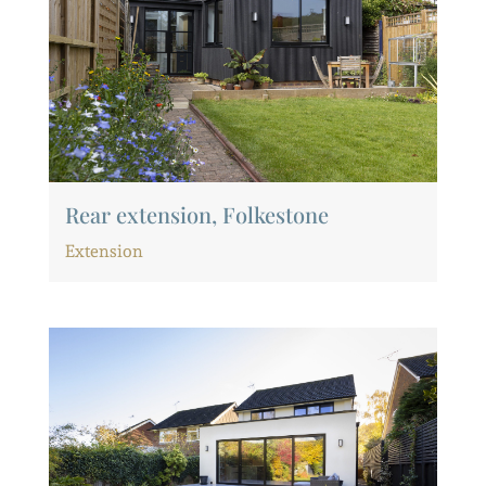
Rear extension, Folkestone
Extension