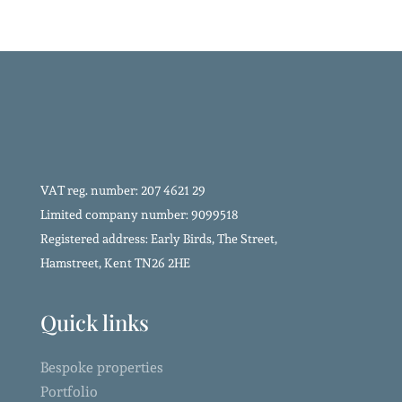
VAT reg. number: 207 4621 29
Limited company number: 9099518
Registered address: Early Birds, The Street,
Hamstreet, Kent TN26 2HE
Quick links
Bespoke properties
Portfolio