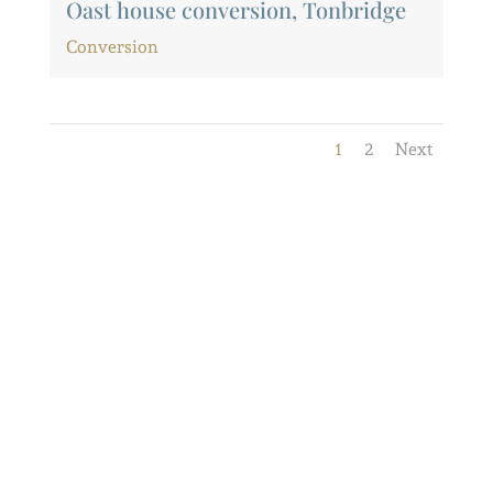
Oast house conversion, Tonbridge
Conversion
1
2
Next