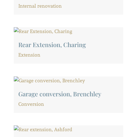
Internal renovation
Rear Extension, Charing
Extension
Garage conversion, Brenchley
Conversion