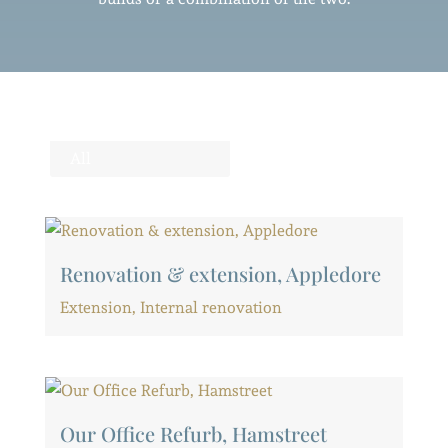
All
Renovation & extension, Appledore
Extension
,
Internal renovation
Our Office Refurb, Hamstreet