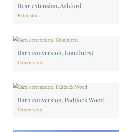
Rear extension, Ashford
Extension
Barn conversion, Goudhurst
Conversion
Barn conversion, Paddock Wood
Conversion