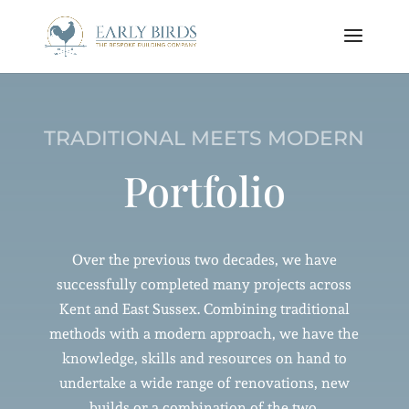
TRADITIONAL MEETS MODERN
Portfolio
Over the previous two decades, we have
successfully completed many projects across
Kent and East Sussex. Combining traditional
methods with a modern approach, we have the
knowledge, skills and resources on hand to
undertake a wide range of renovations, new
builds or a combination of the two.