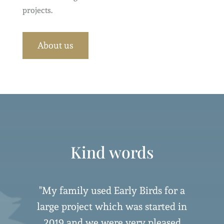
projects.
About us
Kind words
"My family used Early Birds for a
large project which was started in
2019 and we were very pleased