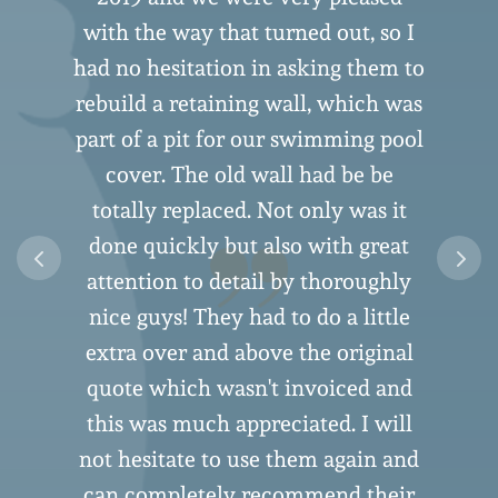
with the way that turned out, so I
had no hesitation in asking them to
rebuild a retaining wall, which was
part of a pit for our swimming pool
cover. The old wall had be be
n
totally replaced. Not only was it
o
done quickly but also with great
attention to detail by thoroughly
nice guys! They had to do a little
extra over and above the original
quote which wasn't invoiced and
this was much appreciated. I will
not hesitate to use them again and
can completely recommend their