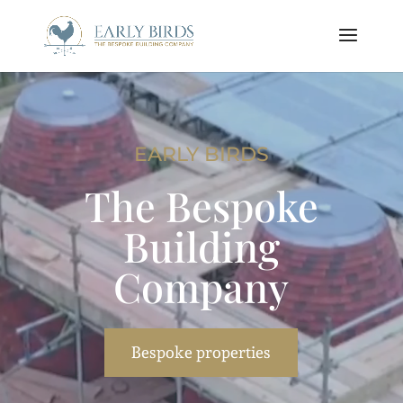
Video
Player
EARLY BIRDS
The Bespoke
Building
Company
Bespoke properties