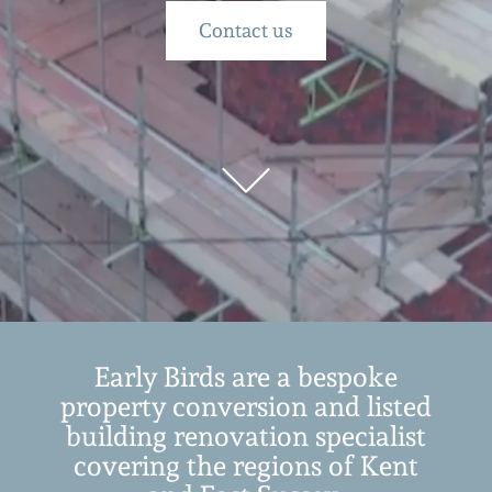
Contact us
Early Birds are a bespoke
property conversion and listed
building renovation specialist
covering the regions of Kent