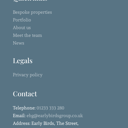
Bespoke properties
Portfolio
About us
Meet the team
News
Legals
Privacy policy
Contact
Telephone:
01233 333 280
Email:
ebg@earlybirdsgroup.co.uk
Address: Early Birds, The Street,