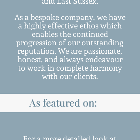
and East Sussex.
As a bespoke company, we have
a highly effective ethos which
enables the continued
progression of our outstanding
reputation.
We are passionate,
honest, and always endeavour
to work in complete harmony
with our clients.
As featured on:
For a more detailed look at