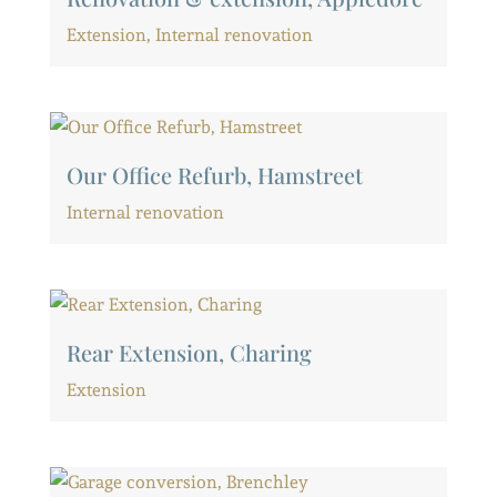
Extension
,
Internal renovation
Our Office Refurb, Hamstreet
Internal renovation
Rear Extension, Charing
Extension