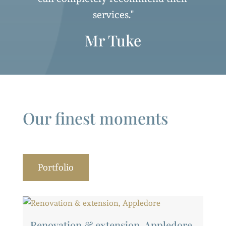
services."
Mr Tuke
Our finest moments
Portfolio
Renovation & extension, Appledore