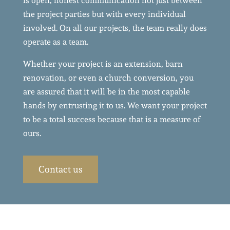
is open, honest communication not just between
the project parties but with every individual
involved. On all our projects, the team really does
operate as a team.
Whether your project is an extension, barn
renovation, or even a church conversion, you
are assured that it will be in the most capable
hands by entrusting it to us. We want your project
to be a total success because that is a measure of
ours.
Contact us