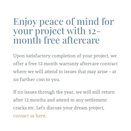
Enjoy peace of mind for
your project with 12-
month free aftercare
Upon satisfactory completion of your project, we
offer a free 12-month warranty aftercare contract
where we will attend to issues that may arise – at
no further cost to you.
If no issues through the year, we will still return
after 12 months and attend to any settlement
cracks etc. Let’s discuss your dream project,
contact us here
.