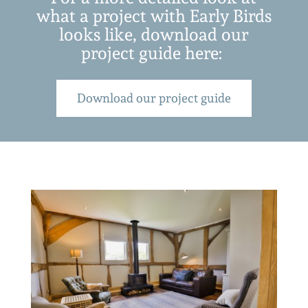
what a project with Early Birds
looks like, download our
project guide here:
Download our project guide