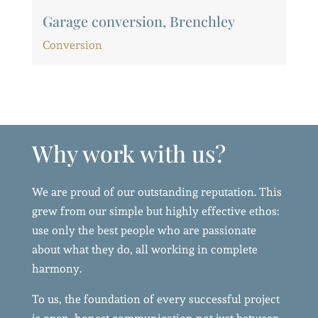
Garage conversion, Brenchley
Conversion
Why work with us?
We are proud of our outstanding reputation. This
grew from our simple but highly effective ethos:
use only the best people who are passionate
about what they do, all working in complete
harmony.
To us, the foundation of every successful project