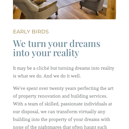
EARLY BIRDS
We turn your dreams
into your reality
It may be a cliché but turning dreams into reality
is what we do. And we do it well.
We’ve spent over twenty years perfecting the art
of property renovation and building services.
With a team of skilled, passionate individuals at
our disposal, we can transform virtually any
building into the property of your dreams with
none of the nightmares that often haunt such