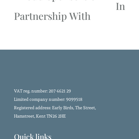
In
Partnership With
VAT reg. number: 207 4621 29
Limited company number: 9099518
Registered address: Early Birds, The Street,
Hamstreet, Kent TN26 2HE
Quick links