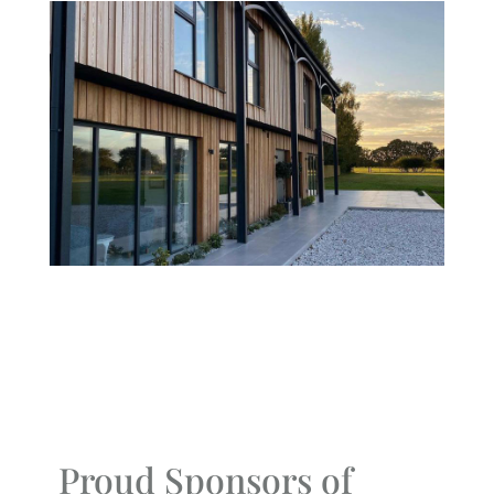
Proud Sponsors of