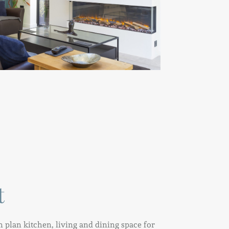
t
 plan kitchen, living and dining space for