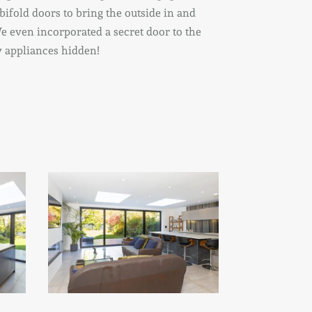
 bifold doors to bring the outside in and
e even incorporated a secret door to the
sy appliances hidden!