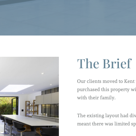
The Brief
Our clients moved to Kent t
purchased this property wi
with their family.
The existing layout had d
meant there was limited sp