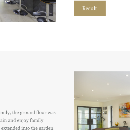
Result
family, the ground floor was
rtain and enjoy family
o extended into the garden