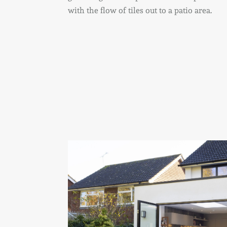
with the flow of tiles out to a patio area.