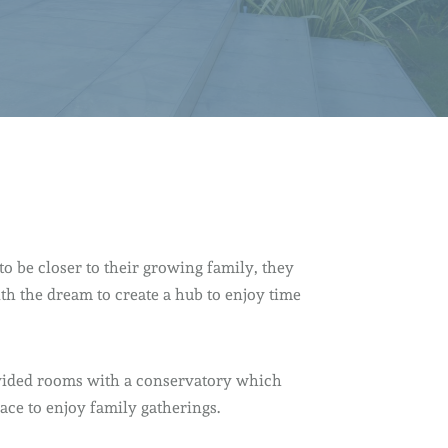
o be closer to their growing family, they
th the dream to create a hub to enjoy time
ivided rooms with a conservatory which
ace to enjoy family gatherings.