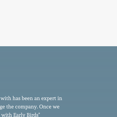
 with has been an expert in
''From the be
nage the company. Once we
been consist
 with Early Birds"
dedication and