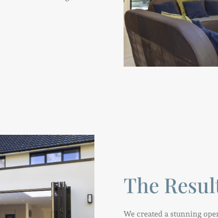
The Resul
We created a stunning open