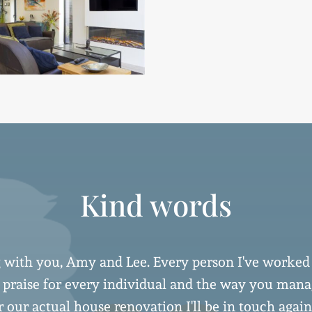
Kind words
 with you, Amy and Lee. Every person I've worked
h praise for every individual and the way you ma
 our actual house renovation I'll be in touch again