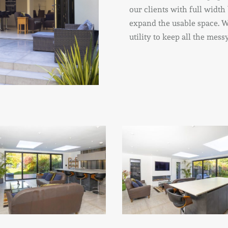
our clients with full width
expand the usable space. W
utility to keep all the mes