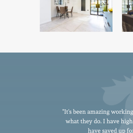
s addressed in a
"It's been amazing working
er contractors
what they do. I have hig
ir way to ensure
have saved up for