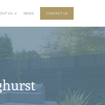
OUT US
NEWS
CONTACT US
ghurst