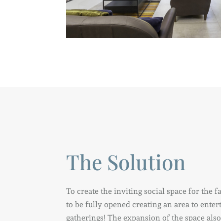
The Solution
To create the inviting social space for the 
to be fully opened creating an area to ente
gatherings! The expansion of the space als