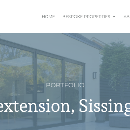
HOME
BESPOKE PROPERTIES
AB
PORTFOLIO
extension, Sissin